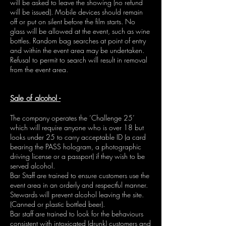
will be asked to leave the showing (no refund
will be issued). Mobile devices should remain
off or put on silent before the film starts. No
glass will be allowed at the event, such as wine
bottles. Random bag searches at point of entry
and within the event area may be undertaken.
Refusal to permit to search will result in removal
from the event area.
Sale of alcohol -
The company operates the ‘Challenge 25’
which will require anyone who is over 18 but
looks under 25 to carry acceptable ID (a card
bearing the PASS hologram, a photographic
driving license or a passport) if they wish to be
served alcohol.
Bar Staff are trained to ensure customers use the
event area in an orderly and respectful manner.
Stewards will prevent alcohol leaving the site.
(Canned or plastic bottled beer).
Bar staff are trained to look for the behaviours
consistent with intoxicated (drunk) customers and