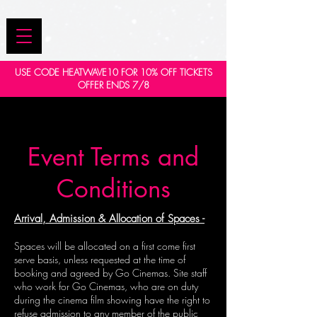
USE CODE HEATWAVE10 FOR 10% OFF TICKETS
OFFER ENDS 7/8
Event Terms and
Conditions
Arrival, Admission & Allocation of Spaces -
Spaces will be allocated on a first come first
serve basis, unless requested at the time of
booking and agreed by Go Cinemas. Site staff
who work for Go Cinemas, who are on duty
during the cinema film showing have the right to
refuse admission to any member of the public