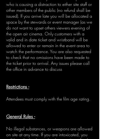
who is causing a distraction to either site staff or
other members of the public (no refund shall be
issued). If you arrive late you will be allocated a
space by the stewards or event manager (as we
do not want to upset others viewers evening of
the open air cinema. Only customers with a
valid and in date ticket and wristband will be
allowed to enter or remain in the event area to
watch the performance. You are also requested
to check that no omissions have been made to
the ticket prior to arrival. Any issues please call
the office in advance to discuss
Restrictions -
Attendees must comply with the film age rating.
General Rules -
No illegal substances, or weapons are allowed
on site at any time. If you are intoxicated, you