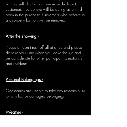
will not sell alcohol to these individuals or to
customers they believe will be acting as a third
party in the purchase. Customers who behave in
a disorderly fashion will be removed.
After the showing -
Please all don’t rush off all at once and please
do take your time when you leave the site and
be considerate for other participant’s, motorists
and residents
Personal Belongings -
Gocinemas are unable to take any responsibility
for any lost or damaged belongings
Weather -
The event will continue if it rains. Cancelling an