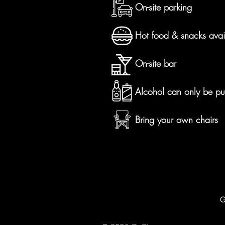
On-site parking
Hot food & snacks avai
On-site bar
Alcohol can only be pu
Bring your own chairs
G