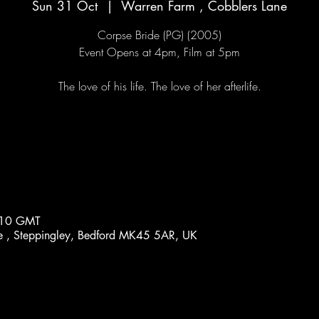
Sun 31 Oct
  |  
Warren Farm , Cobblers Lane
Corpse Bride (PG) (2005)
Event Opens at 4pm, Film at 5pm
:10 GMT
e , Steppingley, Bedford MK45 5AR, UK