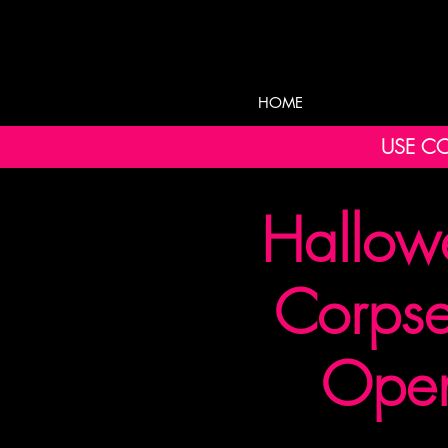
HOME
USE CO
Hallow
Corpse
Open