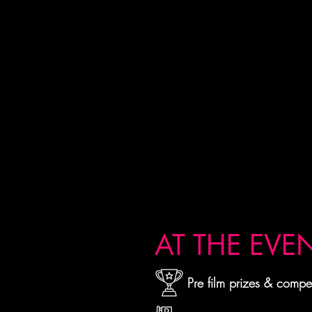
AT THE EVE
Pre film prizes & compet