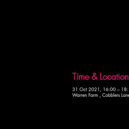
Time & Location
31 Oct 2021, 16:00 – 18
Warren Farm , Cobblers Lan