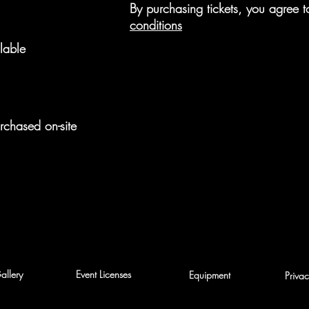
By purchasing tickets, you agree
conditions
lable
rchased on-site
allery
Event Licenses
Equipment
Privac