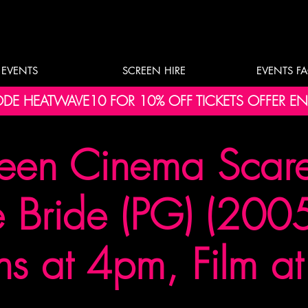
EVENTS
SCREEN HIRE
EVENTS F
DE HEATWAVE10 FOR 10% OFF TICKETS OFFER E
een Cinema Scare 
 Bride (PG) (2005
s at 4pm, Film a