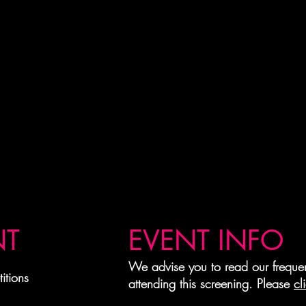
NT
EVENT INFO
We advise you to read our frequen
itions
attending this screening. Please
cl