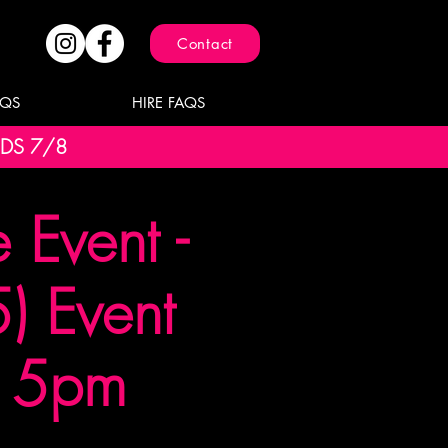
Contact
AQS
HIRE FAQS
NDS 7/8
Event -
) Event
t 5pm