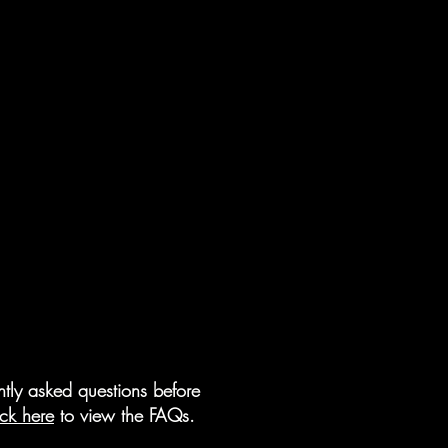
tly asked questions before
ick here
to view the FAQs.