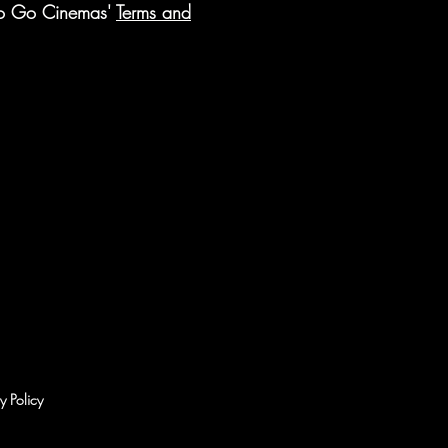
 to Go Cinemas'
Terms and
y Policy