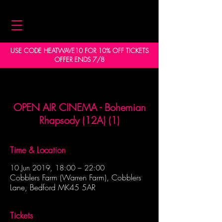
USE CODE HEATWAVE10 FOR 10% OFF TICKETS
OFFER ENDS 7/8
OPEN AIR CINEMA - Bohemian
Rhapsody (12A) (1)
Time & Location
10 Jun 2019, 18:00 – 22:00
Cobblers Farm (Warren Farm), Cobblers
Lane, Bedford MK45 5AR
Tickets