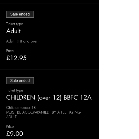
Sale ended
Ticket type
Adult
Adult  (18 and over )
Price
£12.95
Sale ended
Ticket type
CHILDREN (over 12) BBFC 12A
Children (under 18)

MUST BE ACCOMPANIED  BY A FEE PAYING  
ADULT 
Price
£9.00