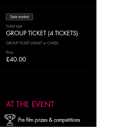
Sale ended
Ticket type
GROUP TICKET (4 TICKETS)
GROUP TICKET (ADULT or CHILD)
Price
£40.00
AT THE EVENT
Pre film prizes & competitions