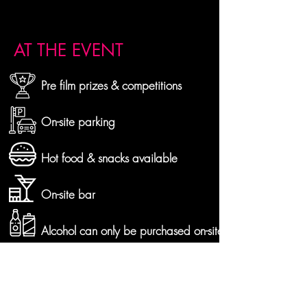
AT THE EVENT
Pre film prizes & competitions
On-site parking
Hot food & snacks available
On-site bar
Alcohol can only be purchased on-site
Bring your own chairs