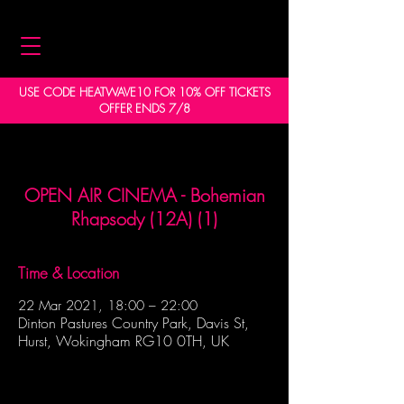
USE CODE HEATWAVE10 FOR 10% OFF TICKETS
OFFER ENDS 7/8
OPEN AIR CINEMA - Bohemian
Rhapsody (12A) (1)
Time & Location
22 Mar 2021, 18:00 – 22:00
Dinton Pastures Country Park, Davis St,
Hurst, Wokingham RG10 0TH, UK