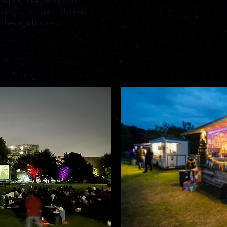
supply their own picnic
experience.
Click here
to see
chairs, loungers, blankets,
the optimal viewing times by
sleeping bags etc.
month.