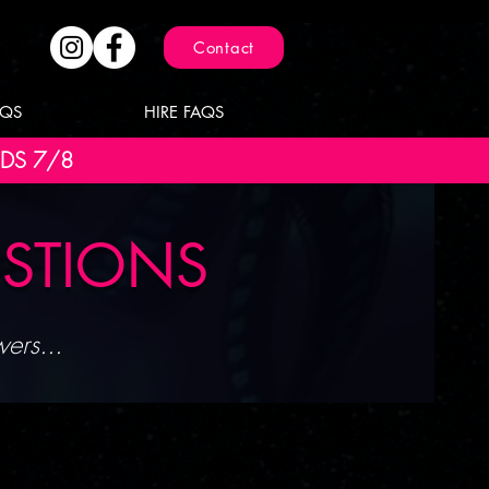
Contact
AQS
HIRE FAQS
NDS 7/8
ESTIONS
ers...