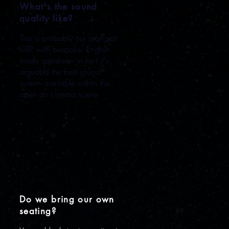
What's the sound
quality like?
This is probably our strongest
USP with bespoke, English
made speakers - in fact it's
arguably the best sound
system available within the
open air cinema scene
Do we bring our own
seating?