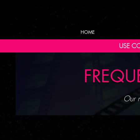
HOME
USE CO
FREQU
Our m