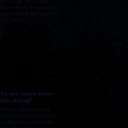
Yes you can, but no glass
With the exception of
please. We do however have
assistance dogs, no animals
some amazing street food and
are permitted at any of our
drink options.
events.
Do you supply extras
Does it need to be
like seating?
dark to view a film?
We can supply bean-bag
The kind of system we use
seating for an additional cost
means that it has to be dark i
or alternatively, people often
order to get the best viewing