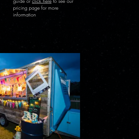
guide or
click here
to see our
pricing page for more
information