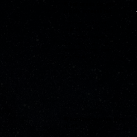
What areas do you
supply screens to?
We cover South East
England, and will supply
events within reasonable
distance to Hampshire,
Berkshire, Surrey, London
and Greater London
What time will the film
start?