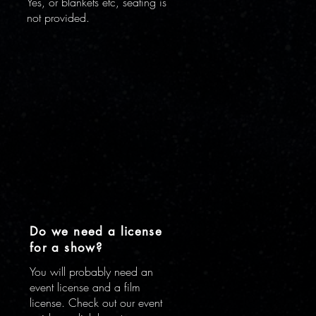
Yes, or blankets etc, seating is
not provided.
Do we need a license
for a show?
You will probably need an
n
event license and a film
license. Check out our event