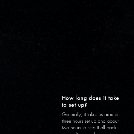
When it gets dark! On a
serious note, we normally start
screening 20-30 minutes after
sunset.
How long does it take
to set up?
Generally, it takes us around
three hours set up and about
two hours to strip it all back