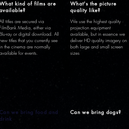
What kind of films are
What's the picture
available?
quality like?
All titles are secured via
We use the highest quality
FilmBank Media, either via
projection equipment
Blu-ray or digital download. All
available, but in essence we
new titles that you currently see
deliver HD quality imagery on
in the cinema are normally
both large and small screen
available for events.
sizes
Can we bring food and
Can we bring dogs?
drink