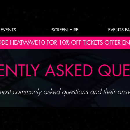
EVENTS
SCREEN HIRE
EVENTS F
DE HEATWAVE10 FOR 10% OFF TICKETS OFFER E
ENTLY ASKED QU
ost commonly asked questions and their answ