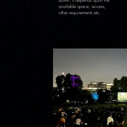
down. It depends upon the
available space, access,
other requirements etc.